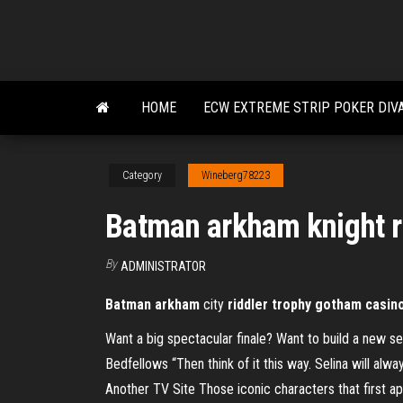
Skip
to
the
content
HOME
ECW EXTREME STRIP POKER DIV
Category
Wineberg78223
Batman arkham knight r
By
ADMINISTRATOR
Batman
arkham
city
riddler
trophy
gotham
casin
Want a big spectacular finale? Want to build a new 
Bedfellows
“Then think of it this way. Selina will al
Another TV Site
Those iconic characters that first a