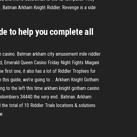
u. Batman Arkham Knight Riddler. Revenge is a side
e to help you complete all
am casino. Batman arkham city amusement mile riddler
ded; Emerald Queen Casino Friday Night Fights Miagani
 first one, it also has a lot of Riddler Trophies for
n this guide, we’re going to ... Arkham Knight Gotham
ng to the left this time arkham knight gotham casino
no colombiers 34440 the very end.. Batman: Arkham
he total of 10 Riddler Trials locations & solutions
w.