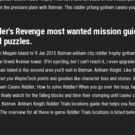
 on the pressure plate with Batman. This riddler prfung gotham casino yo
r's Revenge most wanted mission guid
l puzzles.
n Miagani Island to 9 Jan 2015 Batman arkham city riddler trophy goth
the Grand Avenue tower. 3I'm ejecting, but I can't reach it, I even upgra
 Island is the second area you’ll visit in Batman: Arkham Knight. Like the
l net you WayneTech points and goodies like character bios and stories. I
am Casino Riddler; How to solve Riddler! When you go over the loop, ha
n finally watch for the falling blocks and time their stomping until casi
atman: Arkham Knight Riddler Trials locations guide that helps you find t
e overview for all these in-game Riddler Trials locations is listed belo