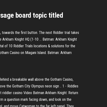
age board topic titled
 towards the first button. The next Riddler trial takes
 the Arkham Knight HQ (1-10 ... Batman: Arkham Knight
l of 10 Riddler Trials locations & solutions for the
 Gotham Casino on Miagani Island. Batman: Arkham
 Behind a breakable wall above the Gotham Casino,
bove the Gotham City Olympus neon sign .. 1 - Riddles
t riddler casino Video Batman Arkham Knight: Return
orm a question mark facing down, and look on the
el, and move Catwoman to the far left panel. They