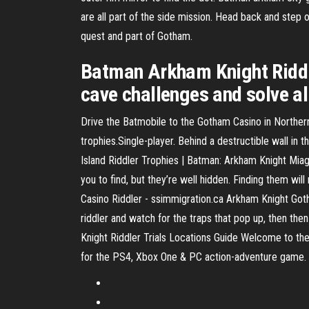
are all part of the side mission. Head back and step
quest and part of Gotham.
Batman Arkham Knight Riddle
cave challenges and solve al
Drive the Batmobile to the Gotham Casino in Norther
trophies.Single-player. Behind a destructible wall in 
Island Riddler Trophies | Batman: Arkham Knight Miagani
you to find, but they’re well hidden. Finding them wil
Casino Riddler - ssimmigration.ca Arkham Knight Goth
riddler and watch for the traps that pop up, then the
Knight Riddler Trials Locations Guide Welcome to the B
for the PS4, Xbox One & PC action-adventure game. Th