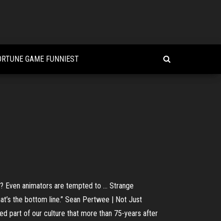
ORTUNE GAME FUNNIEST
et? Even animators are tempted to …
Strange
at’s the bottom line.”
Sean Pertwee | Not Just
 part of our culture that more than 75-years after