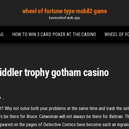
wheel of fortune type mobil2 game
kasinodmxf.web.app
AS
HOW TO WIN 3 CARD POKER AT THE CASINO
WHEEL OF F
iddler trophy gotham casino
o
...
set? Why not solve both your problems at the same time and trash the s
ways be there for Bruce. Catwoman will not always be there for Batman. Th
ppeared on the pages of Detective Comics have become such an ingrained