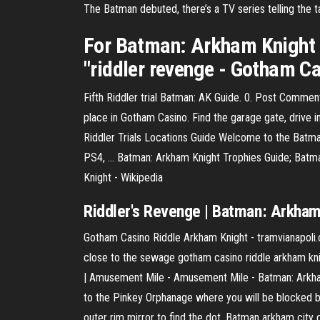
The Batman debuted, there’s a TV series telling the t
For Batman: Arkham Knight 
"riddler revenge - Gotham Ca
Fifth Riddler trial Batman: AK Guide. 0. Post Comment.
place in Gotham Casino. Find the garage gate, drive i
Riddler Trials Locations Guide Welcome to the Batman: 
PS4, ... Batman: Arkham Knight Trophies Guide; Batma
Knight - Wikipedia
Riddler
's Revenge |
Batman
:
Arkha
Gotham Casino Riddle Arkham Knight - tramvianapoli.c
close to the sewage gotham casino riddle arkham knig
| Amusement Mile - Amusement Mile - Batman: Arkham
to the Pinkey Orphanage where you will be blocked by
outer rim mirror to find the dot. Batman arkham city