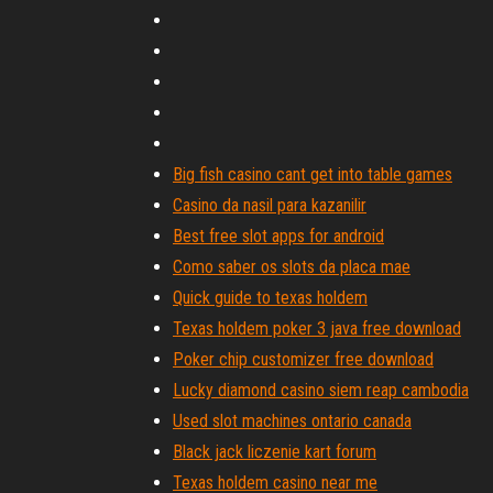
Big fish casino cant get into table games
Casino da nasil para kazanilir
Best free slot apps for android
Como saber os slots da placa mae
Quick guide to texas holdem
Texas holdem poker 3 java free download
Poker chip customizer free download
Lucky diamond casino siem reap cambodia
Used slot machines ontario canada
Black jack liczenie kart forum
Texas holdem casino near me