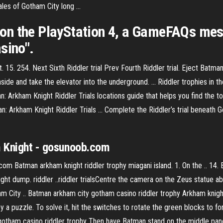
ales of Gotham City long …
on the PlayStation 4, a GameFAQs mess
sino".
 15. 254. Next Sixth Riddler trial Prev Fourth Riddler trial. Eject Batman,
nside and take the elevator into the underground. ... Riddler trophies in
Arkham Knight Riddler Trials locations guide that helps you find the tota
n: Arkham Knight Riddler Trials ... Complete the Riddler’s trial beneath
m
Knight
- gosunoob.com
om Batman arkham knight riddler trophy miagani island. 1. On the .. 14.
ht dump. riddler ..riddler trialsCentre the camera on the Zeus statue a
 City .. Batman arkham city gotham casino riddler trophy Arkham knigh
 a puzzle. To solve it, hit the switches to rotate the green blocks to f
 gotham casino riddler trophy Then have Batman stand on the middle pan