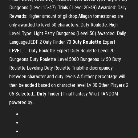
Dungeons (Level 15-47), Trials ( Level 20-49) Awarded: Daily.
Rewards: Higher amount of gil drop.Allagan tomestones are
only awarded to level 50 characters. Duty Roulette: High
Level. Type: Light Party Dungones (Level 50) Awarded: Daily.
LanguageJEDF 2 Outy Finder 70
Duty
Roulette
Expert
LEVEL
… ...Duty Roulette Expert Duty Roulette Level 70
Dungeons Duty Roulette Level 5060 Dungeons Lv 50 Duty
Roulette Leveling Duty Roulette Trialsthe discrepancy
between character and duty levels A further percentage will
then be added based on character level Lv 30 Other Players 2
05 Selected...
Duty
Finder | Final Fantasy Wiki | FANDOM
powered by…