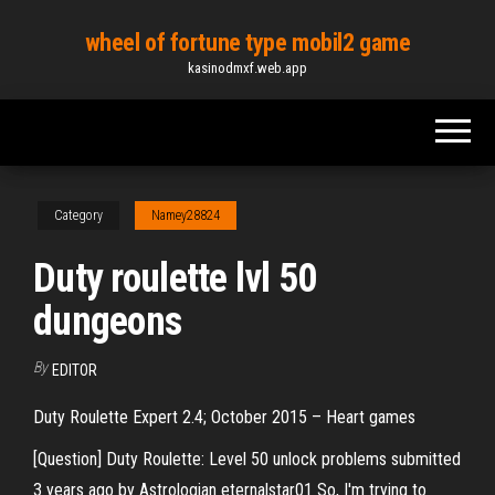
Skip
wheel of fortune type mobil2 game
to
kasinodmxf.web.app
the
content
Category
Namey28824
Duty roulette lvl 50
dungeons
By
EDITOR
Duty Roulette Expert 2.4; October 2015 – Heart games
[Question] Duty Roulette: Level 50 unlock problems submitted
3 years ago by Astrologian eternalstar01 So, I'm trying to