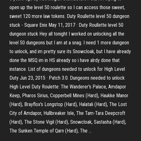
open up the level 50 roulette so I can access those sweet,
sweet 120 more law tokens. Duty Roullette level 50 dungeon
stuck - Square Enix May 11, 2017 · Duty Roullette level 50
dungeon stuck Hey all tonight I worked on unlocking all the
level 50 dungeons but I am at a snag. I need 1 more dungeon
to unlock, and im pretty sure its Snowcloak, but I have already
done the MSQ im in HS already so i have alrdy done that
instance. List of dungeons needed to unlock for High Level
Duty Jun 23, 2015 · Patch 3.0. Dungeons needed to unlock
High Level Duty Roulette: The Wanderer's Palace, Amdapor
Keep, Pharos Sirius, Copperbell Mines (Hard), Haukke Manor
(Hard), Brayflox's Longstop (Hard), Halatali (Hard), The Lost
City of Amdapor, Hullbreaker Isle, The Tam-Tara Deepcroft
(Hard), The Stone Vigil (Hard), Snowcloak, Sastasha (Hard),
The Sunken Temple of Qarn (Hard), The …