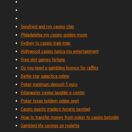
Siegfried and roy casino chip
Philadelphia ms casino golden moon
Sydney to casino train map
Hollywood casino tunica ms entertainment
Free slot games fortune
Do you need a gambling licence for raffles
Battle star galactica online
Poker minimum deposit 5 euro
Edgewater casino laughlin e center
Poker texas holdem online onet
Casino puerto madero horario navidad
How to transfer money from poker to casino betonlin
Gambled life savings on roulette