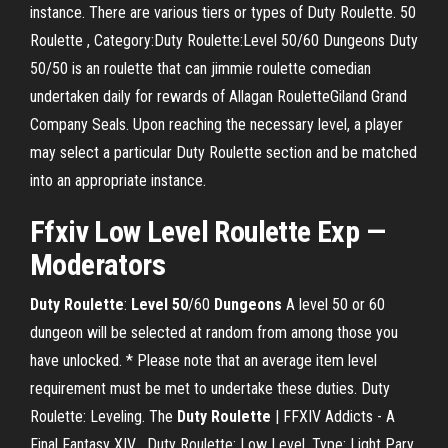
instance. There are various tiers or types of Duty Roulette. 50
Roulette , Category:Duty Roulette:Level 50/60 Dungeons Duty
50/50 is an roulette that can jimmie roulette comedian
undertaken daily for rewards of Allagan RouletteGiland Grand
Company Seals. Upon reaching the necessary level, a player
may select a particular Duty Roulette section and be matched
into an appropriate instance.
Ffxiv Low Level
Roulette
Exp —
Moderators
Duty
Roulette
:
Level
50
/60
Dungeons
A level 50 or 60
dungeon will be selected at random from among those you
have unlocked. * Please note that an average item level
requirement must be met to undertake these duties. Duty
Roulette: Leveling. The
Duty
Roulette
| FFXIV Addicts - A
Final Fantasy XIV… Duty Roulette: Low Level. Type: Light Pary