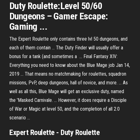
Duty Roulette:Level 50/60
Dungeons – Gamer Escape:
Gaming ...
The Expert Roulette only contains three lvl 50 dungeons, and
each of them contain ... The Duty Finder will usually offer a
bonus for a tank (and sometimes a ... Final Fantasy XIV:
Everything you need to know about the Blue Mage job Jan 14,
2019 ... That means no matchmaking for roulettes, squadron
missions, PvP, deep dungeons, hall of novice, and more. ... As
well as all this, Blue Mage will get an exclusive duty, named
the 'Masked Carnivale. ... However, it does require a Disciple
of War or Magic at level 50, and the completion of all 2.0
scenario ...
Expert Roulette - Duty Roulette