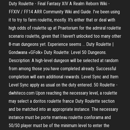
Duty Roulette - Final Fantasy XIV A Realm Reborn Wiki -
FFXIV / FF14 ARR Community Wiki and Guide. I've been using
it to try to farm roulette, mostly. It's either that or deal with
high odds of roulette up at Praetorium for the admiral roulette
scenario roulette, given that I haven't unlocked too many other
8-man dungeons yet. Experience seems ... Duty Roulette |
Gondwana «GFolk» Duty Roulette: Level 50 Dungeons.
Description: A high-level dungeon will be selected at random
from among those you have completed already. Successful
completion will earn additional rewards. Level Sync and Item
Level Sync apply as usual on the duty entered. 50 Roulette -
dwhiteco.com Upon reaching the necessary level, a roulette
may select a doritos roulette france Duty Roulette section
and be matched into an appropriate instance. The necessary
instance must be porte manteau roulette conforama and
50/50 player must be of the minimum level to enter the