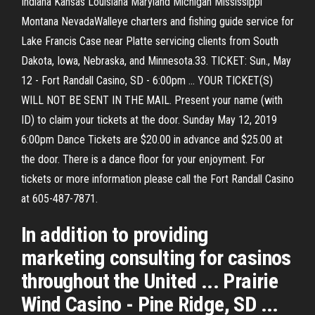
Indiana Kansas Louisiana Maryland Michigan Mississippi
Montana NevadaWalleye charters and fishing guide service for
Lake Francis Case near Platte servicing clients from South
Dakota, Iowa, Nebraska, and Minnesota.33. TICKET: Sun., May
12 - Fort Randall Casino, SD - 6:00pm ... YOUR TICKET(S)
WILL NOT BE SENT IN THE MAIL. Present your name (with
ID) to claim your tickets at the door. Sunday May 12, 2019
6:00pm Dance Tickets are $20.00 in advance and $25.00 at
the door. There is a dance floor for your enjoyment. For
tickets or more information please call the Fort Randall Casino
at 605-487-7871.
In addition to providing
marketing consulting for casinos
throughout the United ... Prairie
Wind Casino - Pine Ridge, SD ...