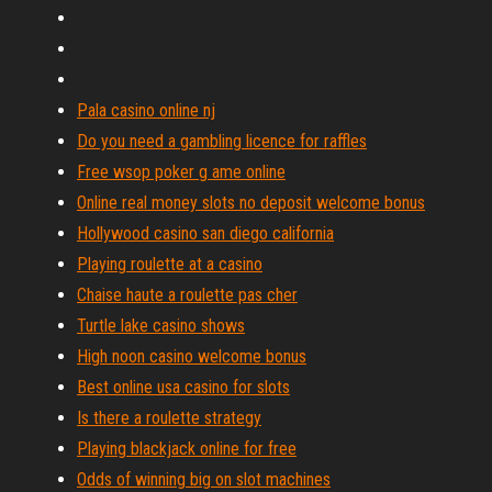
Pala casino online nj
Do you need a gambling licence for raffles
Free wsop poker g ame online
Online real money slots no deposit welcome bonus
Hollywood casino san diego california
Playing roulette at a casino
Chaise haute a roulette pas cher
Turtle lake casino shows
High noon casino welcome bonus
Best online usa casino for slots
Is there a roulette strategy
Playing blackjack online for free
Odds of winning big on slot machines