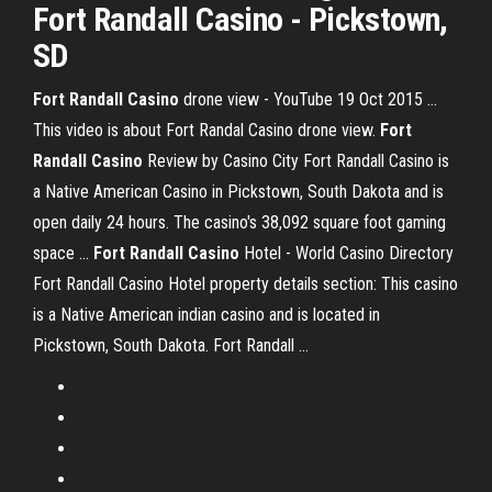
Fort Randall Casino - Pickstown,
SD
Fort Randall Casino
drone view - YouTube 19 Oct 2015 ...
This video is about Fort Randal Casino drone view.
Fort
Randall Casino
Review by Casino City Fort Randall Casino is
a Native American Casino in Pickstown, South Dakota and is
open daily 24 hours. The casino's 38,092 square foot gaming
space ...
Fort Randall Casino
Hotel - World Casino Directory
Fort Randall Casino Hotel property details section: This casino
is a Native American indian casino and is located in
Pickstown, South Dakota. Fort Randall ...