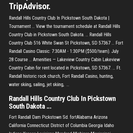
TripAdvisor.
Randall Hills Country Club In Pickstown South Dakota |
Tournament ... View the tournament schedule at Randall Hills
Country Club in Pickstown South Dakota. ... Randall Hills
Country Club 516 White Swan St Pickstown, SD 57367 ... Fort
Randall Casino Classic: 7:30AM - 1:30PM ($500/team). July
28 Course ... Amenities — Lakeview Country Cabin Lakeview
Country Cabin for rent located in Pickstown, SD 57367. ... Ft.
Randall historic rock church, Fort Randall Casino, hunting,
water skiing, sailing, jet skiing, ...
Randall
Hills Country Club In
Pickstown
South Dakota
...
Fort Randall Dam Pickstown Sd. fortAlabama Arizona
California Connecticut District of Columbia Georgia Idaho