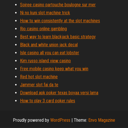
Soiree casino partouche boulogne sur mer
Ni no kuni slot machine trick
How to win consistently at the slot machines
Rio casino online gambling
Best way to learn blackjack basic strategy
Black and white union jack decal
Isle casino all you can eat lobster
Kim russo island view casino
Free mobile casino keep what you win
Red hot slot machine
Jammer slot fai da te
Download apk poker texas boyaa versi lama
How to play 3 card poker rules
Proudly powered by
WordPress
|
Theme:
Envo Magazine