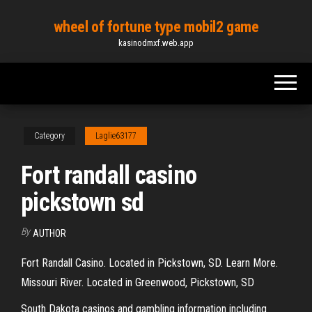
Skip
wheel of fortune type mobil2 game
to
kasinodmxf.web.app
the
content
Category
Laglie63177
Fort randall casino
pickstown sd
By
AUTHOR
Fort Randall Casino. Located in Pickstown, SD. Learn More.
Missouri River. Located in Greenwood, Pickstown, SD
South Dakota casinos and gambling information including