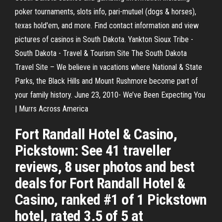
poker tournaments, slots info, pari-mutuel (dogs & horses),
texas hold'em, and more. Find contact information and view
pictures of casinos in South Dakota.
Yankton Sioux Tribe -
South Dakota - Travel & Tourism Site
The South Dakota
Travel Site – We believe in vacations where National & State
Parks, the Black Hills and Mount Rushmore become part of
your family history.
June 23, 2010- We’ve Been Expecting You
| Murrs Across America
Fort Randall Hotel & Casino,
Pickstown: See 41 traveller
reviews, 8 user photos and best
deals for Fort Randall Hotel &
Casino, ranked #1 of 1 Pickstown
hotel, rated 3.5 of 5 at