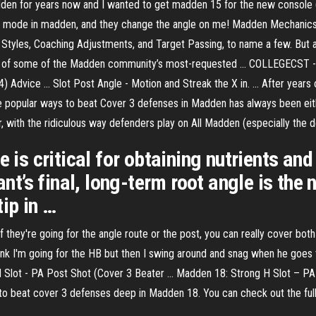
dden for years now and I wanted to get madden 15 for the new console (I
ame mode in madden, and they change the angle on me! Madden Mechan
Styles, Coaching Adjustments, and Target Passing, to name a few. But al
 list of some of the Madden community’s most-requested ... COLLEGECST
vice ... Slot Post Angle - Motion and Streak the X in. ... After years 
popular ways to beat Cover 3 defenses in Madden has always been either 
er, with the ridiculous way defenders play on All Madden (especially the
e is critical for obtaining nutrients an
ant’s final, long-term root angle is the
ip in …
they're going for the angle route or the post, you can really cover both 
nk I'm going for the HB but then I swing around and snag when he goes t
H Slot - PA Post Shot (Cover 3 Beater ... Madden 18: Strong H Slot – P
s to beat cover 3 defenses deep in Madden 18. You can check out the f