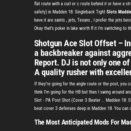
flat route with a curl or c route behind it or have a 
safety) in Madden 18. Singleback Tight
Slots
Madd
have it are saints , jets, Texans , I prefer the jets 
Okay that's poker in lake worth fl it i'm switching to t
Shotgun Ace Slot Offset – Ins
a backbreaker against aggre
Report. DJ is not only one o
A quality rusher with excellen
If they're going for the angle route or the post, you 
think I'm going for the HB but then I swing around a
Slot - PA Post Shot (Cover 3 Beater ... Madden 18: 
beat cover 3 defenses deep in Madden 18. You can c
The Most Anticipated Mods For
Ma