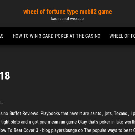
wheel of fortune type mobil2 game
kasinodmxf.web.app
AS
HOW TO WIN 3 CARD POKER AT THE CASINO
WHEEL OF F
 18
..
o Buffet Reviews. Playbooks that have it are saints , jets, Texans , I pr
ight slots and u got one mean run game Okay that's poker in lake worth f
How To Beat Cover 3 - blog.playerslounge.co The popular ways to beat 