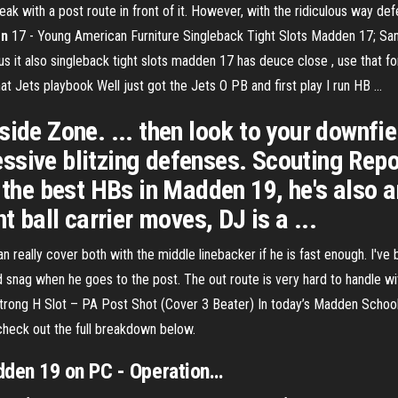
streak with a post route in front of it. However, with the ridiculous way 
en
17 - Young American Furniture Singleback Tight Slots Madden 17; San
becus it also singleback tight slots madden 17 has deuce close , use that
hat Jets playbook Well just got the Jets O PB and first play I run HB ...
ide Zone. ... then look to your downfie
ssive blitzing defenses. Scouting Repo
f the best HBs in Madden 19, he's also 
t ball carrier moves, DJ is a ...
can really cover both with the middle linebacker if he is fast enough. I'
nd snag when he goes to the post. The out route is very hard to handle w
Strong H Slot – PA Post Shot (Cover 3 Beater) In today’s Madden School
heck out the full breakdown below.
dden
19 on PC - Operation
…