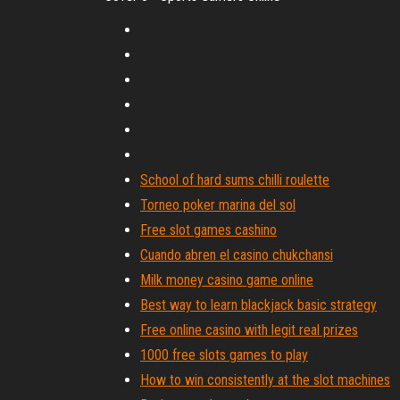
School of hard sums chilli roulette
Torneo poker marina del sol
Free slot games cashino
Cuando abren el casino chukchansi
Milk money casino game online
Best way to learn blackjack basic strategy
Free online casino with legit real prizes
1000 free slots games to play
How to win consistently at the slot machines