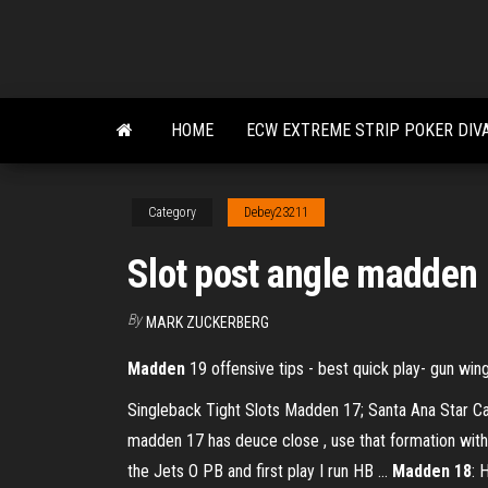
Skip
to
the
content
HOME
ECW EXTREME STRIP POKER DIV
Category
Debey23211
Slot post angle madden
By
MARK ZUCKERBERG
Madden
19 offensive tips - best quick play- gun wing.
Singleback Tight Slots Madden 17; Santa Ana Star Casin
madden 17 has deuce close , use that formation with t
the Jets O PB and first play I run HB ...
Madden
18
: 