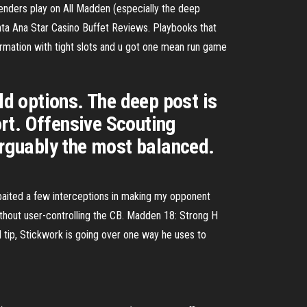
defenders play on All Madden (especially the deep
ta Ana Star Casino Buffet Reviews. Playbooks that
 formation with tight slots and u got one mean run game
ld options. The deep post is
rt. Offensive Scouting
arguably the most balanced.
ve baited a few interceptions in making my opponent
ithout user-controlling the CB. Madden 18: Strong H
 tip, Stickwork is going over one way he uses to