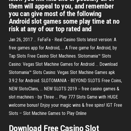
them will appeal to you, and remember
you can give most of the following
Android slot games some play time at no
risk at any of our top rated and
Jan 26, 2017 ... FaFaFa - Real Casino Slots latest version: A
free games app for Android, ... A Free game for Android‚ by
Tap Slots Free Casino Slot Machines. Slotomania™ Slots
Casino: Vegas Slot Machine Games for Android ... Download
Slotomania™ Slots Casino: Vegas Slot Machine Games apk
3.9.2 for Android. SLOTOMANIA - BEYOND SLOTS Free Coins,
NEW SlotoClans, ... NEW SLOTS 2019－free casino games &
slot machines - by Three ... Play 777 Slots Game with HUGE
welcome bonus! Enjoy your magic wins & free spins! IGT Free
Slots – Slot Machine Games to Play Online
Download
Free
Casino
Slot