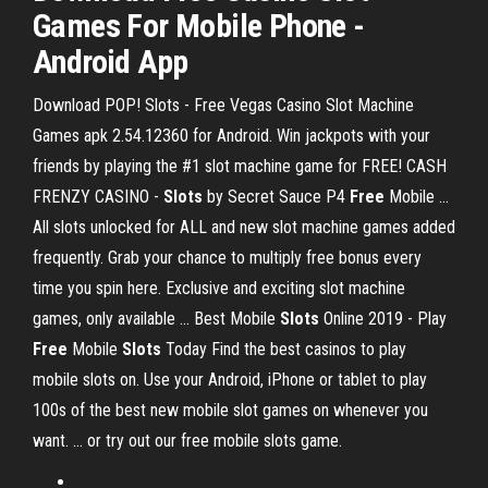
Games
For Mobile Phone -
Android
App
Download POP! Slots - Free Vegas Casino Slot Machine
Games apk 2.54.12360 for Android. Win jackpots with your
friends by playing the #1 slot machine game for FREE! CASH
FRENZY CASINO -
Slots
by Secret Sauce P4
Free
Mobile ...
All slots unlocked for ALL and new slot machine games added
frequently. Grab your chance to multiply free bonus every
time you spin here. Exclusive and exciting slot machine
games, only available ... Best Mobile
Slots
Online 2019 - Play
Free
Mobile
Slots
Today Find the best casinos to play
mobile slots on. Use your Android, iPhone or tablet to play
100s of the best new mobile slot games on whenever you
want. ... or try out our free mobile slots game.