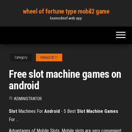
Skip
wheel of fortune type mobil2 game
to
kasinodmxf.web.app
the
content
Category
Debey23211
Free slot machine games on
android
By
ADMINISTRATOR
Slot
Machines For
Android
- 5 Best
Slot Machine
Games
For ...
Advantages of Mobile Slots. Mobile slots are very convenient.