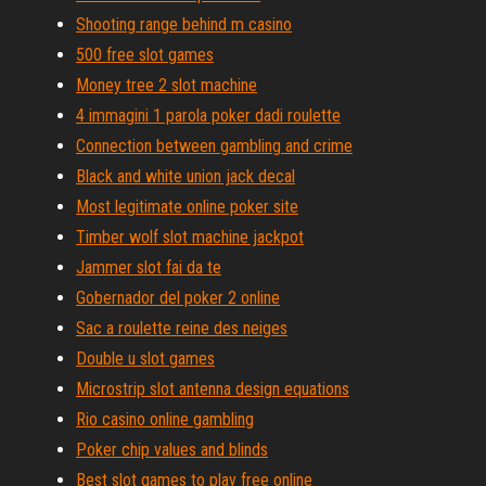
Shooting range behind m casino
500 free slot games
Money tree 2 slot machine
4 immagini 1 parola poker dadi roulette
Connection between gambling and crime
Black and white union jack decal
Most legitimate online poker site
Timber wolf slot machine jackpot
Jammer slot fai da te
Gobernador del poker 2 online
Sac a roulette reine des neiges
Double u slot games
Microstrip slot antenna design equations
Rio casino online gambling
Poker chip values and blinds
Best slot games to play free online