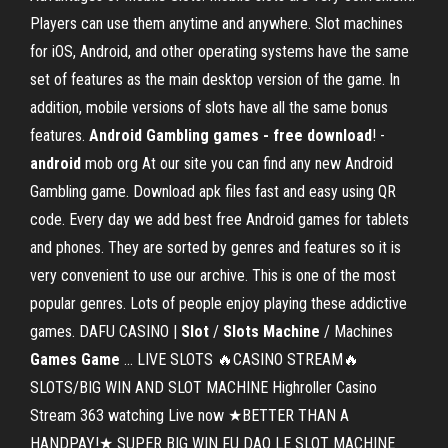
Players can use them anytime and anywhere. Slot machines
for iOS, Android, and other operating systems have the same
set of features as the main desktop version of the game. In
addition, mobile versions of slots have all the same bonus
features.
Android Gambling games - free download
! -
android
mob org At our site you can find any new Android
Gambling game. Download apk files fast and easy using QR
code. Every day we add best free Android games for tablets
and phones. They are sorted by genres and features so it is
very convenient to use our archive. This is one of the most
popular genres. Lots of people enjoy playing these addictive
games. DAFU CASINO |
Slot
/
Slots
Machine
/ Machines
Games
Game
... LIVE SLOTS 🔥CASINO STREAM🔥
SLOTS/BIG WIN AND SLOT MACHINE Highroller Casino
Stream 363 watching Live now ★BETTER THAN A
HANDPAY!★ SUPER BIG WIN FU DAO LE SLOT MACHINE