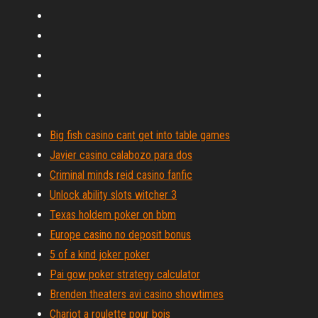
Big fish casino cant get into table games
Javier casino calabozo para dos
Criminal minds reid casino fanfic
Unlock ability slots witcher 3
Texas holdem poker on bbm
Europe casino no deposit bonus
5 of a kind joker poker
Pai gow poker strategy calculator
Brenden theaters avi casino showtimes
Chariot a roulette pour bois