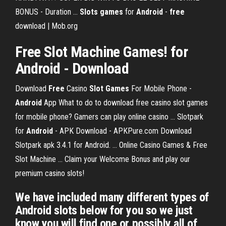
BONUS - Duration ...
Slots
games
for
Android
-
free
download | Mob.org
Free Slot Machine Games! for
Android - Download
Download
Free
Casino
Slot Games
For Mobile Phone -
Android
App What to do to download free casino slot games
for mobile phone? Gamers can play online casino ... Slotpark
for
Android
- APK Download - APKPure.com Download
Slotpark apk 3.4.1 for Android. ... Online Casino Games & Free
Slot Machine ... Claim your Welcome Bonus and play our
premium casino slots!
We have included many different types of
Android slots below for you so we just
know you will find one or possibly all of