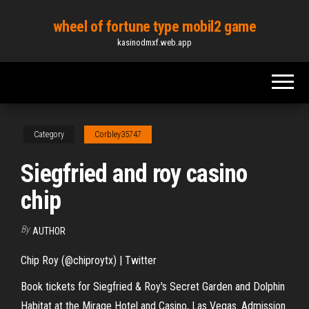
Skip
wheel of fortune type mobil2 game
to
kasinodmxf.web.app
the
content
Category
Corbley35747
Siegfried and roy casino
chip
By
AUTHOR
Chip Roy (@chiproytx) | Twitter
Book tickets for Siegfried & Roy's Secret Garden and Dolphin
Habitat at the Mirage Hotel and Casino, Las Vegas. Admission