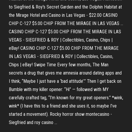
to Siegfried & Roy's Secret Garden and the Dolphin Habitat at
the Mirage Hotel and Casino in Las Vegas - $22.00 CASINO
CHIP C-127 $5.00 CHIP FROM THE MIRAGE IN LAS VEGAS ...
CASINO CHIP C-127 $5.00 CHIP FROM THE MIRAGE IN LAS
VEGAS - SIEGFRIED & ROY | Collectibles, Casino, Chips |
eBay! CASINO CHIP C-127 $5.00 CHIP FROM THE MIRAGE
IN LAS VEGAS - SIEGFRIED & ROY | Collectibles, Casino,
Chips | eBay! Swipe Time Every few months, The Man
secrets a drug that gives me amnesia around dating apps and
I think, “Maybe I just have a ‘bad attitude’.” Then I get back on
Bumble with my killer opener: “Hi” — followed with MY
carefully crafted tag, “I’m known for my great openers.” *wink,
wink* (I have this to a friend and she uses it, so maybe I’ve
started a movement). Rocky horror show montecasino -
Siegfried and roy casino ...