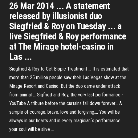
26 Mar 2014 ... A statement
released by illusionist duo
Siegfried & Roy on Tuesday ... a
live Siegfried & Roy performance
at The Mirage hotel-casino in
Las ...
Siegfried & Roy to Get Biopic Treatment ... It is estimated that
more than 25 million people saw their Las Vegas show at the
Mirage Resort and Casino. But the duo came under attack
from animal ... Sigfried and Roy, the very last performance -
YouTube A tribute before the curtains fall down forever... A
sample of courage, brave, love and forgiving,,,, You will be
allways in our hearts and in every magician´s performance
your soul will be alive ...