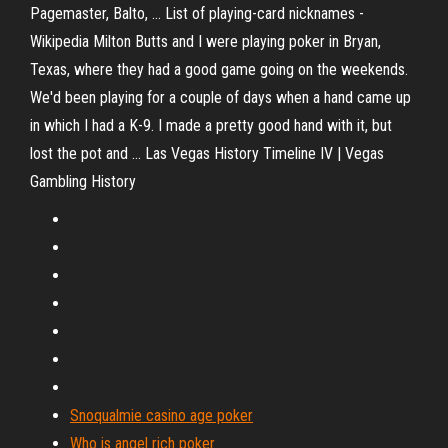
Pagemaster, Balto, …
List of playing-card nicknames -
Wikipedia
Milton Butts and I were playing poker in Bryan,
Texas, where they had a good game going on the weekends.
We'd been playing for a couple of days when a hand came up
in which I had a K-9. I made a pretty good hand with it, but
lost the pot and …
Las Vegas History Timeline IV | Vegas
Gambling History
Snoqualmie casino age poker
Who is angel rich poker