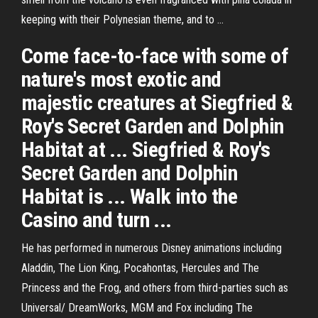
keeping with their Polynesian theme, and to ...
Come face-to-face with some of
nature's most exotic and
majestic creatures at Siegfried &
Roy's Secret Garden and Dolphin
Habitat at ... Siegfried & Roy's
Secret Garden and Dolphin
Habitat is ... Walk into the
Casino and turn ...
He has performed in numerous Disney animations including
Aladdin, The Lion King, Pocahontas, Hercules and The
Princess and the Frog, and others from third-parties such as
Universal/ DreamWorks, MGM and Fox including The