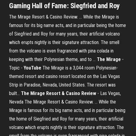
Gaming Hall of Fame:
Siegfried and Roy
The Mirage Resort & Casino Review. ... While the Mirage is
famous for its big name acts, and in particular being the home
of Siegfried and Roy for many years, their artificial volcano
which erupts nightly is their signature attraction. The smell
from the volcano is even fragranced with pina colada in
keeping with their Polynesian theme, and to ...
The Mirage
-
Topic -
YouTube
The Mirage is a 3,044 room Polynesian-
themed resort and casino resort located on the Las Vegas
Strip in Paradise, Nevada, United States. The resort was
built...
The Mirage Resort & Casino Review
- Las Vegas,
Nevada The Mirage Resort & Casino Review. ... While the
Mirage is famous for its big name acts, and in particular being
the home of Siegfried and Roy for many years, their artificial
volcano which erupts nightly is their signature attraction. The
smell from the volcano is even fragranced with pina colada in