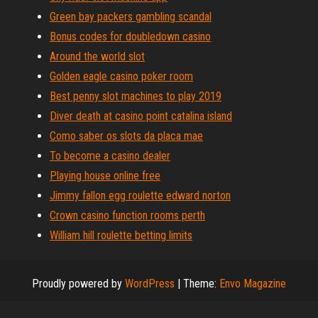
Green bay packers gambling scandal
Bonus codes for doubledown casino
Around the world slot
Golden eagle casino poker room
Best penny slot machines to play 2019
Diver death at casino point catalina island
Como saber os slots da placa mae
To become a casino dealer
Playing house online free
Jimmy fallon egg roulette edward norton
Crown casino function rooms perth
William hill roulette betting limits
Proudly powered by
WordPress
|
Theme:
Envo Magazine