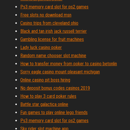
Ps3 memory card slot for ps2 games
Free slots no download msn
Casino trips from cleveland ohio
Black and tan irish jack russell terrier
Gambling license for fruit machines
Lady luck casino poker
Random name chooser slot machine
How to transfer money from poker to casino betonlin
Sorry eagle casino mount pleasant michigan
Online casino pit boss hiring
No deposit bonus codes casinos 2019
How to play 3 card poker rules
Battle star galactica online
Fun games to play online lego friends
Ps3 memory card slot for ps2 games
Sky rider slot machine app